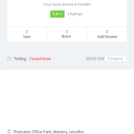
Your best choice in health!
5.0
Ratings
/ 5
1
Share
Save
Add Review
08:00 AM - 01:00 PM
Today
Closed Now!
Expand
Thetsane Office Park, Maseru, Lesotho