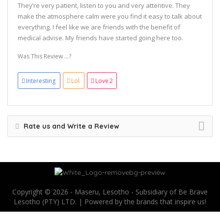
They’re very patient, listen to you and very attentive. They
make the atmosphere calm were you find it easy to talk about
everything. I feel like we are friends with the benefit of
medical advise. My friends have started going here too.
Was This Review ...?
Interesting
Lol
Love
2
Rate us and Write a Review
Copyright © 2026 - Maseru, Lesotho - Subsidiary of Be Brave
Lesotho (PTY) LTD. | Powered by the brands that inspire us!