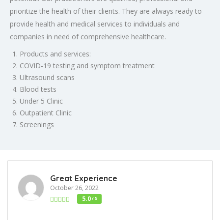
prioritize the health of their clients. They are always ready to
provide health and medical services to individuals and
companies in need of comprehensive healthcare.
Products and services:
COVID-19 testing and symptom treatment
Ultrasound scans
Blood tests
Under 5 Clinic
Outpatient Clinic
Screenings
Great Experience
October 26, 2022
5.0
/ 5