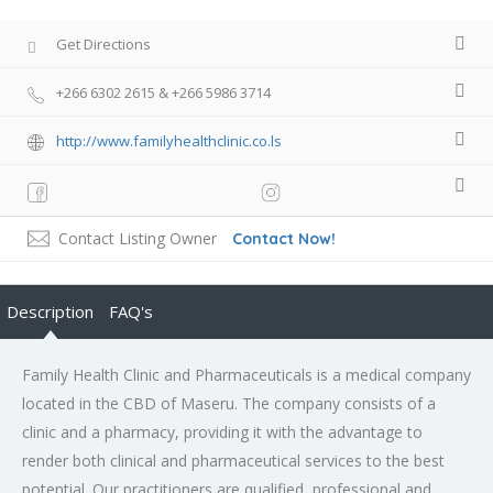
Get Directions
+266 6302 2615 & +266 5986 3714
http://www.familyhealthclinic.co.ls
Contact Listing Owner
Contact Now!
Description
FAQ's
Family Health Clinic and Pharmaceuticals is a medical company
located in the CBD of Maseru. The company consists of a
clinic and a pharmacy, providing it with the advantage to
render both clinical and pharmaceutical services to the best
potential. Our practitioners are qualified, professional and