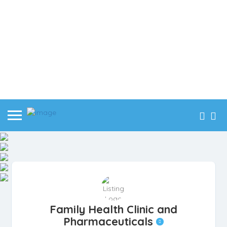
Family Health Clinic and
Pharmaceuticals