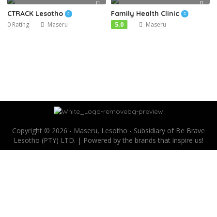
CTRACK Lesotho
Family Health Clinic
0 Rating
Maseru
5.0
Maseru
Copyright © 2026 - Maseru, Lesotho - Subsidiary of Be Brave
Lesotho (PTY) LTD. | Powered by the brands that inspire us!