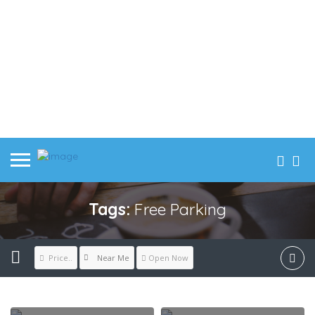
Tags:
Free Parking
Near Me
Price..
Open Now